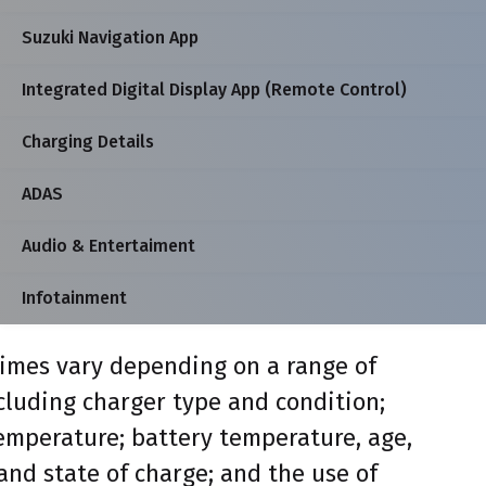
Suzuki Navigation App
Integrated Digital Display App (Remote Control)
Charging Details
ADAS
Audio & Entertaiment
Infotainment
imes vary depending on a range of
ncluding charger type and condition;
mperature; battery temperature, age,
and state of charge; and the use of