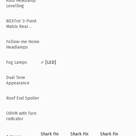
Auto Headlamp
Levelling
NEXTre' 3-Point
Matrix Rear
Lamps
Follow-me Home
Headlamps
Fog Lamps
✓ [LED]
Dual Tone
Appearance
Roof End Spoiler
ORVM with Turn
Indicator
Shark Fin
Shark Fin
Shark Fin