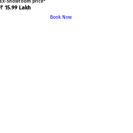
Ex-showroom price*
₹ 15.99 Lakh
Book Now