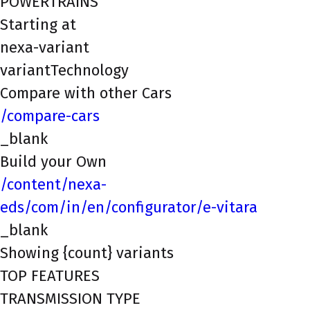
POWERTRAINS
Starting at
nexa-variant
variantTechnology
Compare with other Cars
/compare-cars
_blank
Build your Own
/content/nexa-
eds/com/in/en/configurator/e-vitara
_blank
Showing {count} variants
TOP FEATURES
TRANSMISSION TYPE