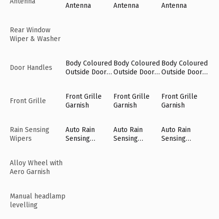
Antenna
Antenna
Antenna
Antenna
Rear Window
Wiper & Washer
Body Coloured
Body Coloured
Body Coloured
Door Handles
Outside Door
Outside Door
Outside Door
Handles
Handles
Handles
Front Grille
Front Grille
Front Grille
Front Grille
Garnish
Garnish
Garnish
Rain Sensing
Auto Rain
Auto Rain
Auto Rain
Wipers
Sensing
Sensing
Sensing
Wipers [Fr]
Wipers [Fr]
Wipers [Fr]
Alloy Wheel with
Aero Garnish
Manual headlamp
levelling