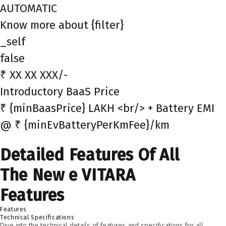
AUTOMATIC
Know more about {filter}
_self
false
₹ XX XX XXX/-
Introductory BaaS Price
₹ {minBaasPrice} LAKH <br/> + Battery EMI
@ ₹ {minEvBatteryPerKmFee}/km
Detailed Features Of All
The New e VITARA
Features
Features
Technical Specifications
Dive into the technical details of features and specifications for all