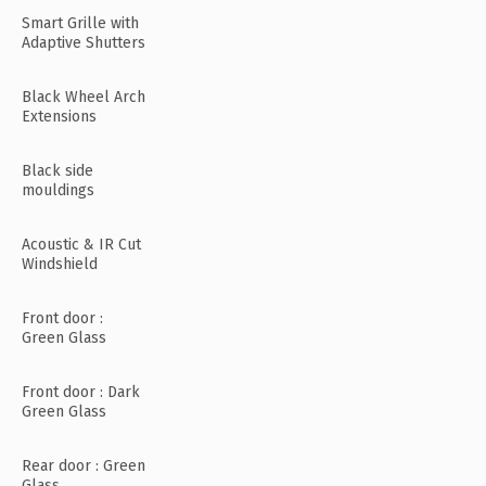
Smart Grille with
Adaptive Shutters
Black Wheel Arch
Extensions
Black side
mouldings
Acoustic & IR Cut
Windshield
Front door :
Green Glass
Front door : Dark
Green Glass
Rear door : Green
Glass