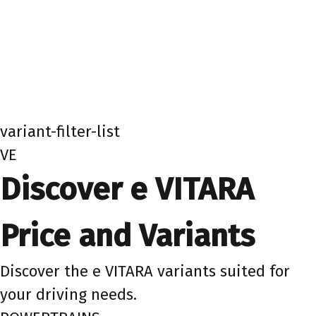
variant-filter-list
VE
Discover e VITARA
Price and Variants
Discover the e VITARA variants suited for
your driving needs.