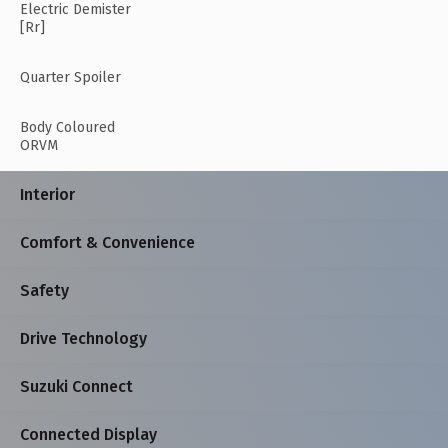
Electric Demister
[Rr]
Quarter Spoiler
Body Coloured
ORVM
Interior
Comfort & Convenience
Safety
Drive Technology
Suzuki Connect
Connected Display