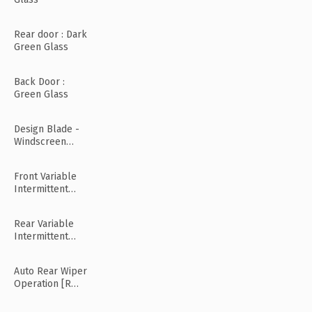
Rear door : Dark
Green Glass
Back Door :
Green Glass
Design Blade -
Windscreen
Wiper
Front Variable
Intermittent
Wipers
Rear Variable
Intermittent
Wipers
Auto Rear Wiper
Operation [R
Mode]