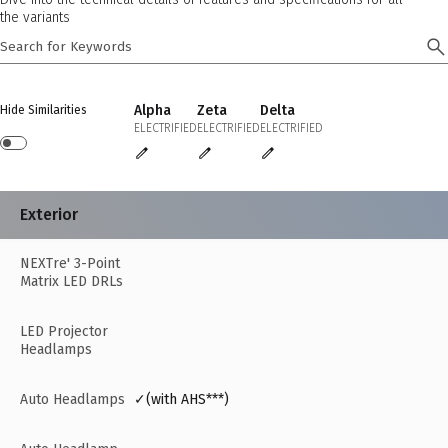
the variants
Alpha
Zeta
Delta
Hide Similarities
ELECTRIFIED
ELECTRIFIED
ELECTRIFIED
Exterior
NEXTre' 3-Point
Matrix LED DRLs
LED Projector
Headlamps
Auto Headlamps
✓(with AHS***)