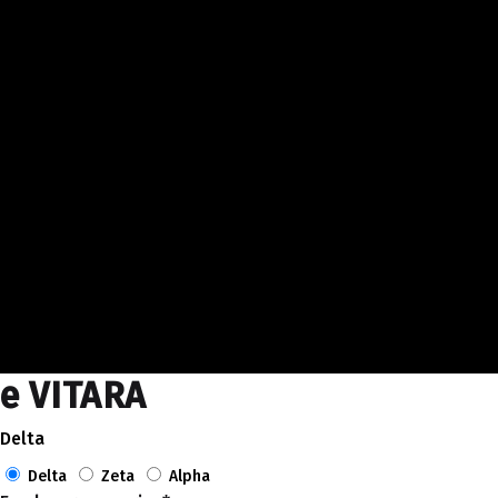
e VITARA
Delta
Delta
Zeta
Alpha